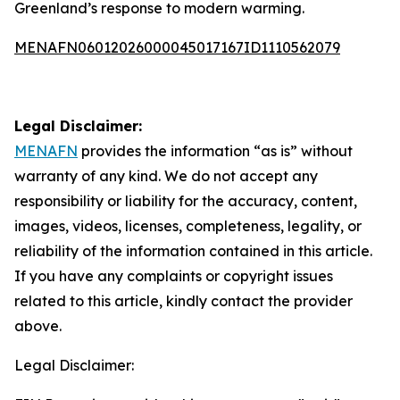
Greenland’s response to modern warming.
MENAFN06012026000045017167ID1110562079
Legal Disclaimer:
MENAFN
provides the information “as is” without
warranty of any kind. We do not accept any
responsibility or liability for the accuracy, content,
images, videos, licenses, completeness, legality, or
reliability of the information contained in this article.
If you have any complaints or copyright issues
related to this article, kindly contact the provider
above.
Legal Disclaimer: