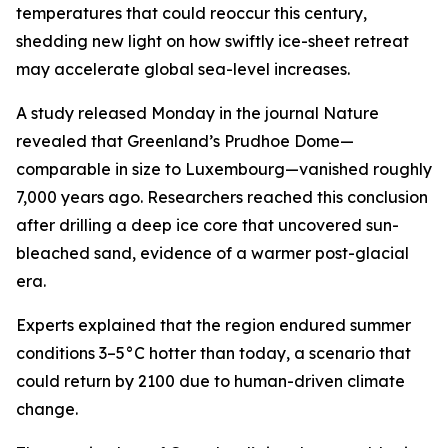
temperatures that could reoccur this century,
shedding new light on how swiftly ice-sheet retreat
may accelerate global sea-level increases.
A study released Monday in the journal Nature
revealed that Greenland’s Prudhoe Dome—
comparable in size to Luxembourg—vanished roughly
7,000 years ago. Researchers reached this conclusion
after drilling a deep ice core that uncovered sun-
bleached sand, evidence of a warmer post-glacial
era.
Experts explained that the region endured summer
conditions 3–5°C hotter than today, a scenario that
could return by 2100 due to human-driven climate
change.