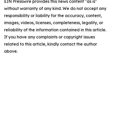
EIN Presswire provides this news content "as is"
without warranty of any kind. We do not accept any
responsibility or liability for the accuracy, content,
images, videos, licenses, completeness, legality, or
reliability of the information contained in this article.
If you have any complaints or copyright issues
related to this article, kindly contact the author
above.