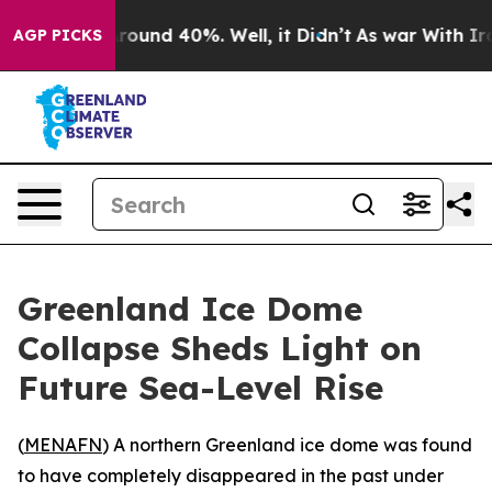
 Floor Around 40%. Well, it Didn’t
As war With Iran 
AGP PICKS
Greenland Ice Dome
Collapse Sheds Light on
Future Sea-Level Rise
(
MENAFN
) A northern Greenland ice dome was found
to have completely disappeared in the past under