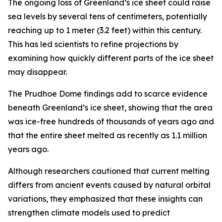
The ongoing loss of Greenland’s ice sheet could raise
sea levels by several tens of centimeters, potentially
reaching up to 1 meter (3.2 feet) within this century.
This has led scientists to refine projections by
examining how quickly different parts of the ice sheet
may disappear.
The Prudhoe Dome findings add to scarce evidence
beneath Greenland’s ice sheet, showing that the area
was ice-free hundreds of thousands of years ago and
that the entire sheet melted as recently as 1.1 million
years ago.
Although researchers cautioned that current melting
differs from ancient events caused by natural orbital
variations, they emphasized that these insights can
strengthen climate models used to predict